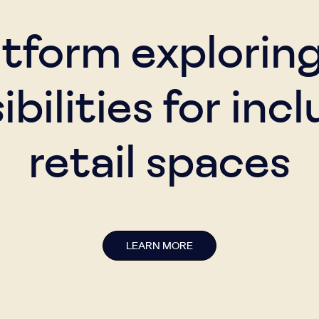
atform explorin
ibilities for incl
retail spaces
LEARN MORE