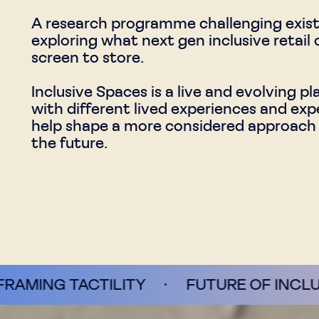
A research programme challenging existin
exploring what next gen inclusive retail
screen to store.
Inclusive Spaces is a live and evolving p
with different lived experiences and expe
help shape a more considered approach to
the future.
ILITY
·
FUTURE OF INCLUSIVITY
·
P