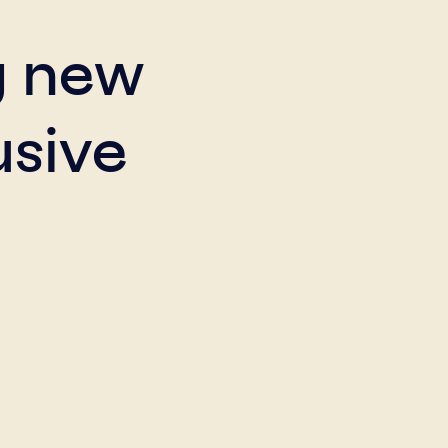
g new
usive