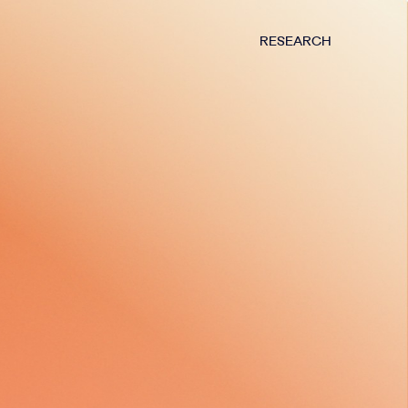
RESEARCH