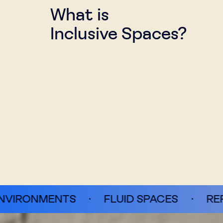
What is
Inclusive Spaces?
S
·
FLUID SPACES
·
REFRAMING TACT