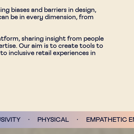
g biases and barriers in design,
 can be in every dimension, from
latform, sharing insight from people
rtise. Our aim is to create tools to
 inclusive retail experiences in
HYSICAL
·
EMPATHETIC ENVIRONMENT