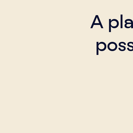
A pl
poss